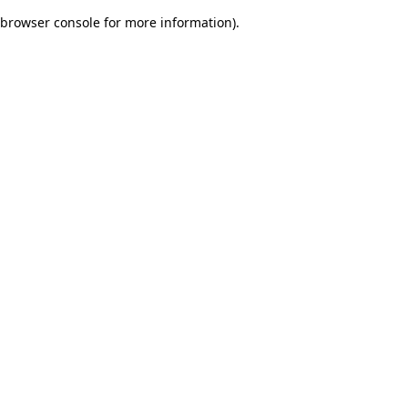
browser console for more information)
.