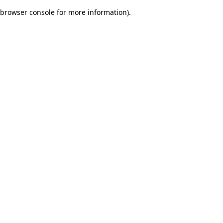
browser console for more information)
.