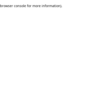
browser console for more information)
.