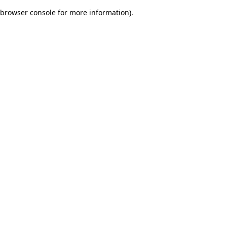
browser console for more information)
.