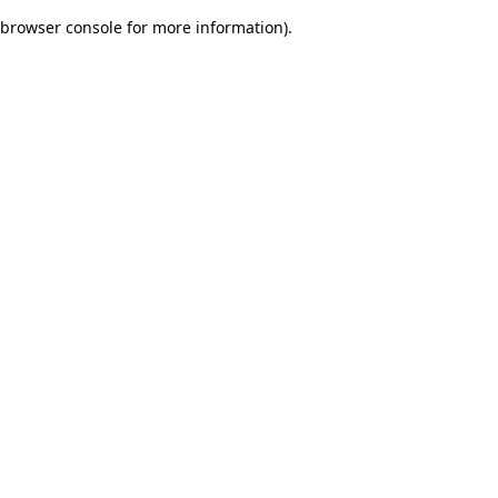
browser console for more information)
.