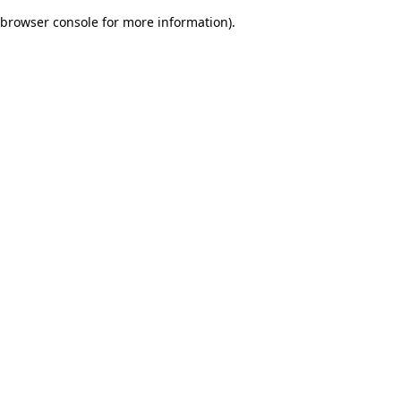
browser console for more information)
.